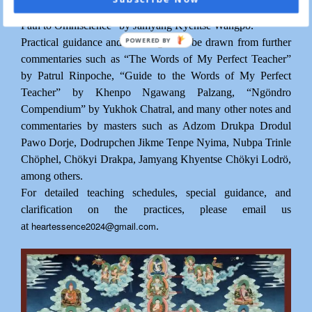
Trinlé Özer (1745-1821), and “Illuminating the Excellent
Path to Omniscience” by Jamyang Kyentse Wangpo.
POWERED BY
Practical guidance and teachings will be drawn from further
commentaries such as “The Words of My Perfect Teacher”
by Patrul Rinpoche, “Guide to the Words of My Perfect
Teacher” by Khenpo Ngawang Palzang, “Ngöndro
Compendium” by Yukhok Chatral, and many other notes and
commentaries by masters such as Adzom Drukpa Drodul
Pawo Dorje, Dodrupchen Jikme Tenpe Nyima, Nubpa Trinle
Chöphel, Chökyi Drakpa, Jamyang Khyentse Chökyi Lodrö,
among others.
For detailed teaching schedules, special guidance, and
clarification on the practices, please email us
heartessence2024@gmail.com
at
.