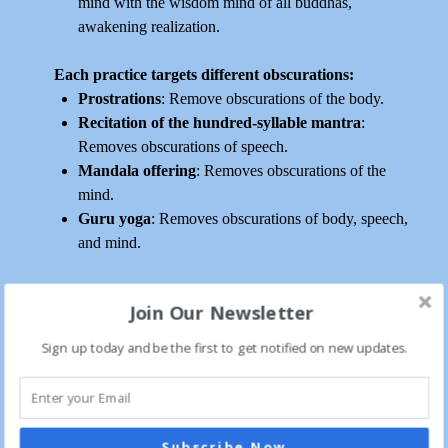
mind with the wisdom mind of all buddhas,
awakening realization.
Each practice targets different obscurations:
Prostrations
: Remove obscurations of the body.
Recitation of the hundred-syllable mantra
:
Removes obscurations of speech.
Mandala offering
: Removes obscurations of the
mind.
Guru yoga
: Removes obscurations of body, speech,
and mind.
The Longchen Nyingtik Ngöndro
Join Our Newsletter
Our focus is on the Longchen Nyingtik Ngöndro, which
consists of root verses from the terma of Longchen Nyingtik,
Sign up today and be the first to get notified on new updates.
‘the Heart Essence of the Vast Expanse,’ revealed by Jikmé
Lingpa (1730-1798). We will concentrate on both the
liturgical arrangements known as “The Excellent Path to
Omniscience” by his disciple, the First Dodrupchen, Jikmé
Subscribe Now