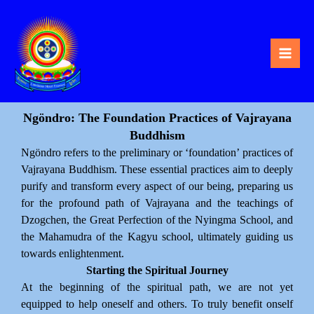
Skip
to
content
Ngöndro: The Foundation Practices of Vajrayana
Buddhism
Ngöndro refers to the preliminary or ‘foundation’ practices of
Vajrayana Buddhism. These essential practices aim to deeply
purify and transform every aspect of our being, preparing us
for the profound path of Vajrayana and the teachings of
Dzogchen, the Great Perfection of the Nyingma School, and
the Mahamudra of the Kagyu school, ultimately guiding us
towards enlightenment.
Starting the Spiritual Journey
At the beginning of the spiritual path, we are not yet
equipped to help oneself and others. To truly benefit onself