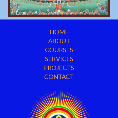
HOME
ABOUT
COURSES
SERVICES
PROJECTS
CONTACT