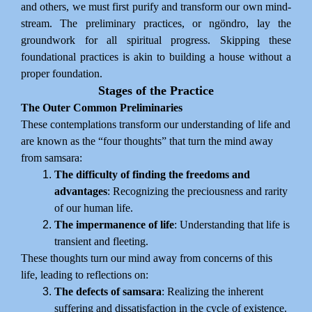
and others, we must first purify and transform our own mind-
stream. The preliminary practices, or ngöndro, lay the
groundwork for all spiritual progress. Skipping these
foundational practices is akin to building a house without a
proper foundation.
Stages of the Practice
The Outer Common Preliminaries
These contemplations transform our understanding of life and
are known as the “four thoughts” that turn the mind away
from samsara:
The difficulty of finding the freedoms and
advantages
: Recognizing the preciousness and rarity
of our human life.
The impermanence of life
: Understanding that life is
transient and fleeting.
These thoughts turn our mind away from concerns of this
life, leading to reflections on:
The defects of samsara
: Realizing the inherent
suffering and dissatisfaction in the cycle of existence.