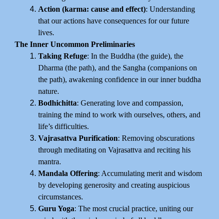
Action (karma: cause and effect)
: Understanding
that our actions have consequences for our future
lives.
The Inner Uncommon Preliminaries
Taking Refuge
: In the Buddha (the guide), the
Dharma (the path), and the Sangha (companions on
the path), awakening confidence in our inner buddha
nature.
Bodhichitta
: Generating love and compassion,
training the mind to work with ourselves, others, and
life’s difficulties.
Vajrasattva Purification
: Removing obscurations
through meditating on Vajrasattva and reciting his
mantra.
Mandala Offering
: Accumulating merit and wisdom
by developing generosity and creating auspicious
circumstances.
Guru Yoga
: The most crucial practice, uniting our