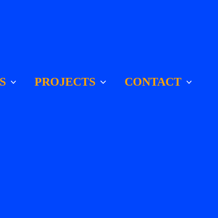
S
PROJECTS
CONTACT