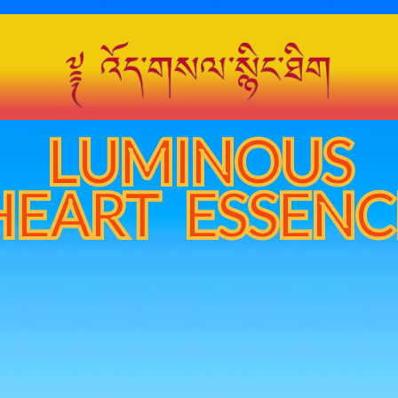
LUMINOUS
HEART ESSENC