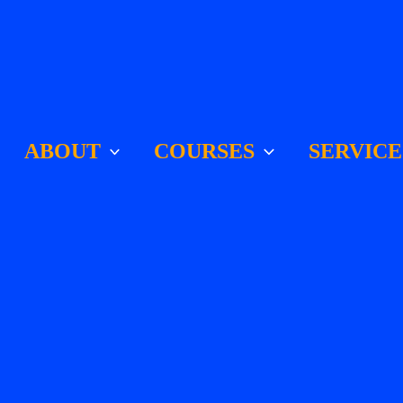
ABOUT
COURSES
SERVICE