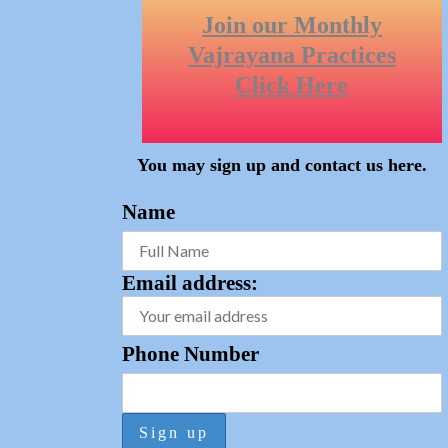
Join our Monthly
Vajrayana Practices
Click Here
You may sign up and
contact us here
.
Name
Email address:
Phone Number