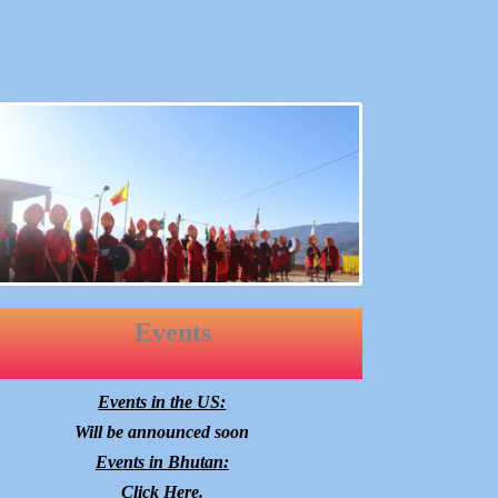
Events
Events in the US:
Will be announced soon
Events in Bhutan:
Click
Here
.