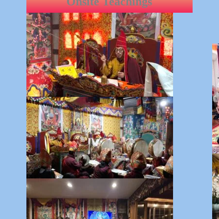
Onsite Teachings