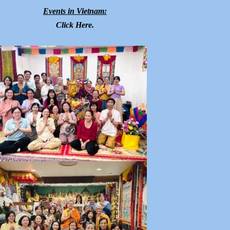
Events in Vietnam:
Click
Here
.