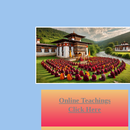
Online Teachings
Click Here